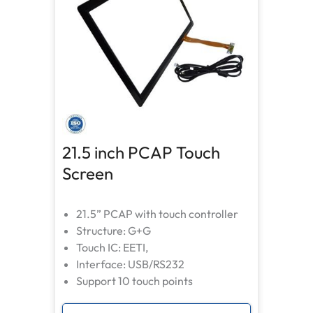
21.5 inch PCAP Touch
Screen
21.5” PCAP with touch controller
Structure: G+G
Touch IC: EETI,
Interface: USB/RS232
Support 10 touch points