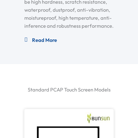
be high hardness, scratch resistance,
waterproof, dustproof, anti-vibration,
moistureproof, high temperature, anti-
inference and robustness performance.
Read More
Standard PCAP Touch Screen Models