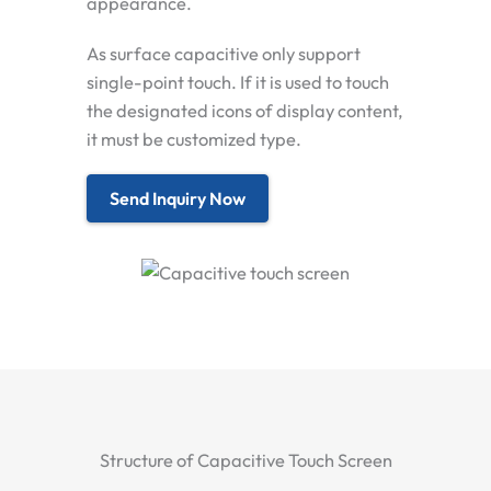
appearance.
As surface capacitive only support
single-point touch. If it is used to touch
the designated icons of display content,
it must be customized type.
Send Inquiry Now
Structure of Capacitive Touch Screen