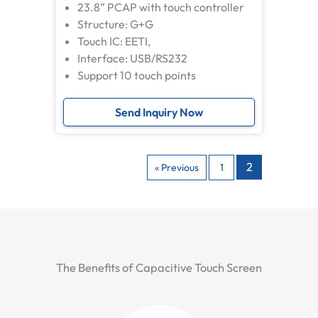
23.8” PCAP with touch controller
Structure: G+G
Touch IC: EETI,
Interface: USB/RS232
Support 10 touch points
Send Inquiry Now
2
« Previous
1
The Benefits of Capacitive Touch Screen