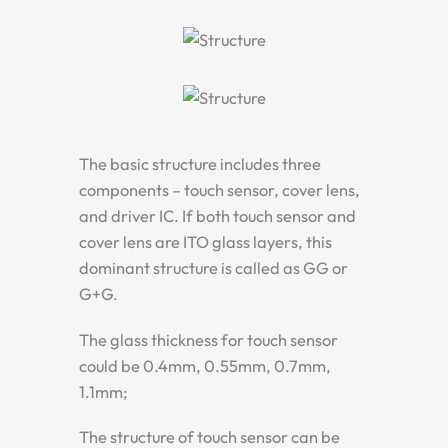
The basic structure includes three
components – touch sensor, cover lens,
and driver IC. If both touch sensor and
cover lens are ITO glass layers, this
dominant structure is called as GG or
G+G.
The glass thickness for touch sensor
could be 0.4mm, 0.55mm, 0.7mm,
1.1mm;
The structure of touch sensor can be