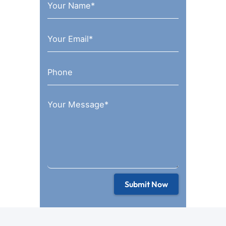
Submit Now