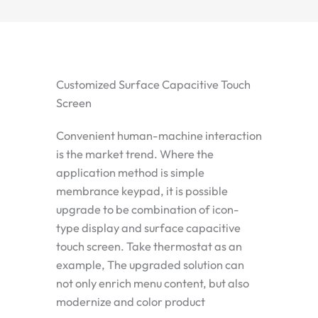
Customized Surface Capacitive Touch
Screen
Convenient human-machine interaction
is the market trend. Where the
application method is simple
membrance keypad, it is possible
upgrade to be combination of icon-
type display and surface capacitive
touch screen. Take thermostat as an
example, The upgraded solution can
not only enrich menu content, but also
modernize and color product