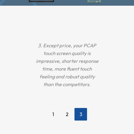
ur
3. Except price, your PCAP
1.
nsun
touch screen quality is
ca
her
impressive, shorter response
pr
river
time, more fluent touch
stro
 test
feeling and robust quality
perf
n 2
than the competitors.
y.
1
2
3