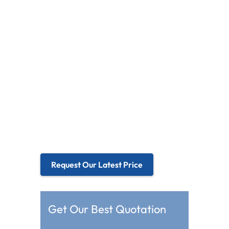
Medicals, financial instruments and
transportation
Focus on G+G structure type
l
Size range 3.5” to 55”
l
Industrial-grade quality standard
l
Both standard models and
l
customized solution for option
Request Our Latest Price
Get Our Best Quotation