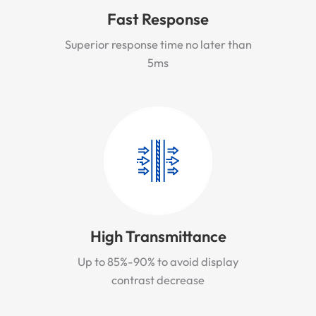
Fast Response
Superior response time no later than
5ms
High Transmittance
Up to 85%-90% to avoid display
contrast decrease