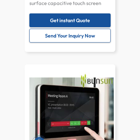
surface capacitive touch screen
Get instant Quote
Send Your Inquiry Now