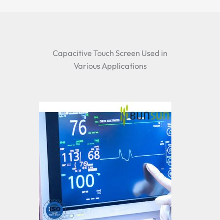
Capacitive Touch Screen Used in
Various Applications