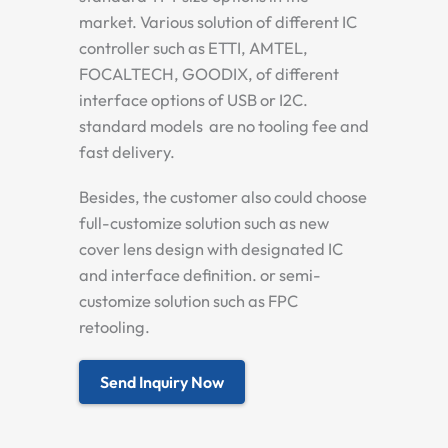
market. Various solution of different IC
controller such as ETTI, AMTEL,
FOCALTECH, GOODIX, of different
interface options of USB or I2C.
standard models are no tooling fee and
fast delivery.
Besides, the customer also could choose
full-customize solution such as new
cover lens design with designated IC
and interface definition. or semi-
customize solution such as FPC
retooling.
Send Inquiry Now