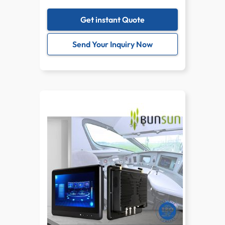
Get instant Quote
Send Your Inquiry Now