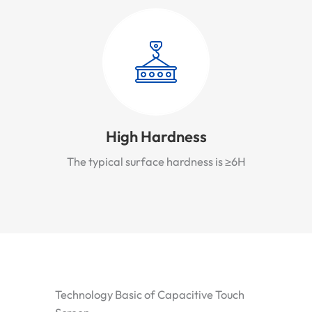
High Hardness
The typical surface hardness is ≥6H
Technology Basic of Capacitive Touch