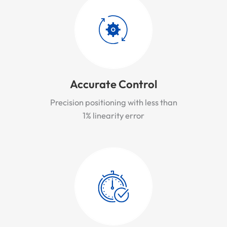
Accurate Control
Precision positioning with less than
1% linearity error