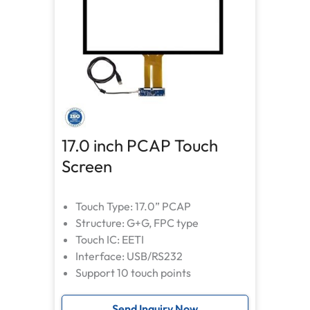
17.0 inch PCAP Touch
Screen
Touch Type: 17.0” PCAP
Structure: G+G, FPC type
Touch IC: EETI
Interface: USB/RS232
Support 10 touch points
Send Inquiry Now