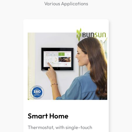
Various Applications
Smart Home
Thermostat, with single-touch