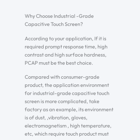
Why Choose Industrial -Grade
Capacitive Touch Screen?
According to your application, If it is
required prompt response time, high
contrast and high surface hardness,
PCAP must be the best choice.
Compared with consumer-grade
product, the application environment
for industrial-grade capacitive touch
screen is more complicated, take
factory as an example, its environment
is of dust, ,vibration, gloves,
electromagnetism , high temperature,
etc, which require touch product must