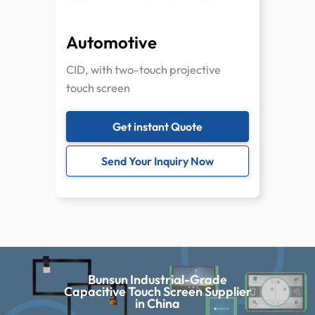
Automotive
CID, with two-touch projective
touch screen
Get instant Quote
Send Your Inquiry Now
Bunsun Industrial-Grade
Capacitive Touch Screen Supplier
in China