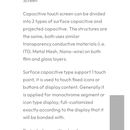
Screen
Capacitive touch screen can be divided
into 2 types of surface capacitive and
projected capacitive. The structures are
the same, both uses similar
transparency conductive materials (i.e.
ITO, Metal Mesh, Nano-wire) on both
film and glass layers.
Surface capacitive type support 1 touch
point, it is used to touch fixed icons or
buttons of display content. Generally it
is applied for monochrome segment or
icon type display, full-customized
exactly according to the display that it
will be bonded with.