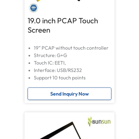
19.0 inch PCAP Touch
Screen
19” PCAP without touch controller
Structure: G+G
Touch IC: EETI,
Interface: USB/RS232
Support 10 touch points
Send Inquiry Now