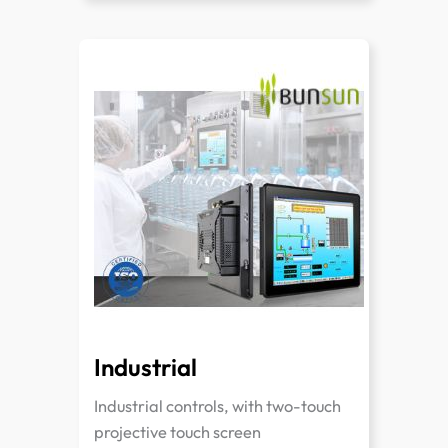
Industrial
Industrial controls, with two-touch
projective touch screen