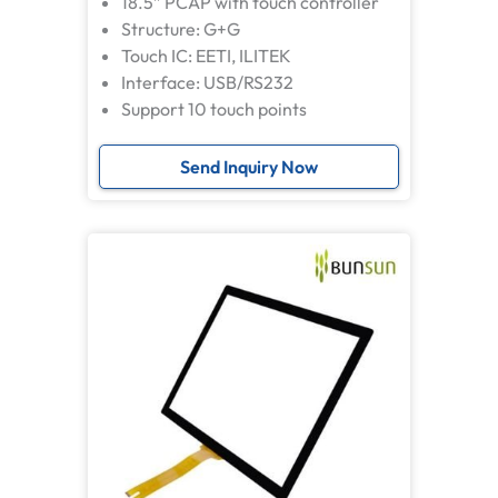
18.5” PCAP with touch controller
Structure: G+G
Touch IC: EETI, ILITEK
Interface: USB/RS232
Support 10 touch points
Send Inquiry Now