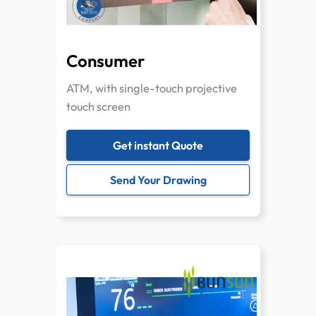
Consumer
ATM, with single-touch projective
touch screen
Get instant Quote
Send Your Drawing