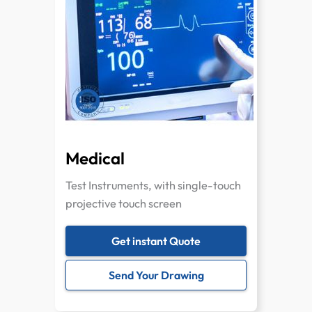
Medical
Test Instruments, with single-touch
projective touch screen
Get instant Quote
Send Your Drawing