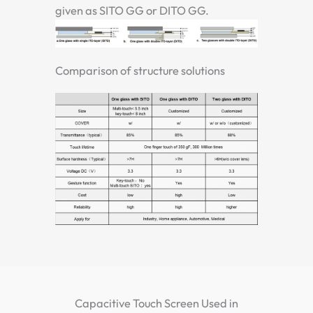
given as SITO GG or DITO GG.
Comparison of structure solutions
Capacitive Touch Screen Used in