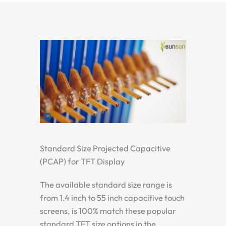
Standard Size Projected Capacitive
(PCAP) for TFT Display
The available standard size range is
from 1.4 inch to 55 inch capacitive touch
screens, is 100% match these popular
standard TFT size options in the