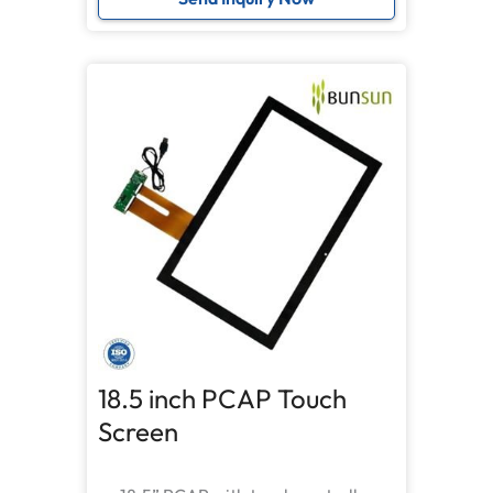
18.5 inch PCAP Touch
Screen