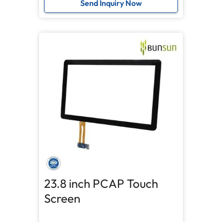
Send Inquiry Now
23.8 inch PCAP Touch
Screen