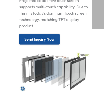
Projected capacitive touch screen
supports multi-touch capability. Due to
this it is today’s dominant touch screen
technology, matching TFT display
product.
Send Inquiry Now